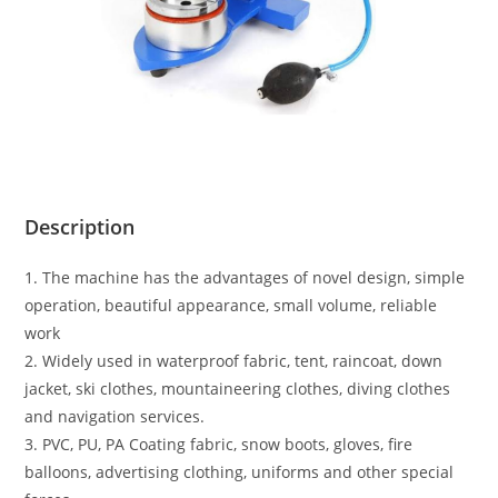
Description
1. The machine has the advantages of novel design, simple
operation, beautiful appearance, small volume, reliable
work
2. Widely used in waterproof fabric, tent, raincoat, down
jacket, ski clothes, mountaineering clothes, diving clothes
and navigation services.
3. PVC, PU, PA Coating fabric, snow boots, gloves, fire
balloons, advertising clothing, uniforms and other special