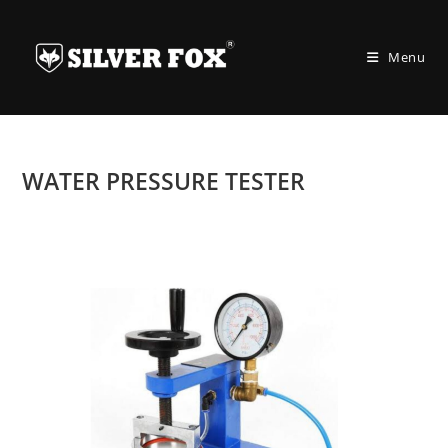
Skip
to
Menu
content
WATER PRESSURE TESTER