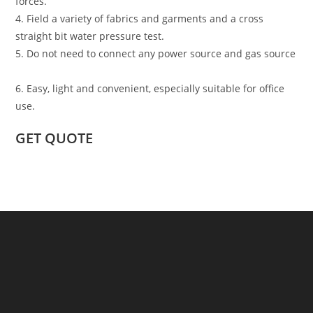
forces.
4. Field a variety of fabrics and garments and a cross
straight bit water pressure test.
5. Do not need to connect any power source and gas source
6. Easy, light and convenient, especially suitable for office
use.
GET QUOTE