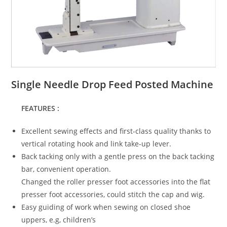
Single Needle Drop Feed Posted Machine
FEATURES :
Excellent sewing effects and first-class quality thanks to
vertical rotating hook and link take-up lever.
Back tacking only with a gentle press on the back tacking
bar, convenient operation.
Changed the roller presser foot accessories into the flat
presser foot accessories, could stitch the cap and wig.
Easy guiding of work when sewing on closed shoe
uppers, e.g, children’s