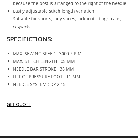
because the post is arranged to the right of the needle.
Easily adjustable stitch length variation.
Suitable for sports, lady shoes, jackboots, bags, caps,
wigs, etc.
SPECIFICTIONS:
MAX. SEWING SPEED : 3000 S.P.M.
MAX. STITCH LENGTH : 05 MM
NEEDLE BAR STROKE : 36 MM
LIFT OF PRESSURE FOOT : 11 MM
NEEDLE SYSTEM : DP X 15
GET QUOTE