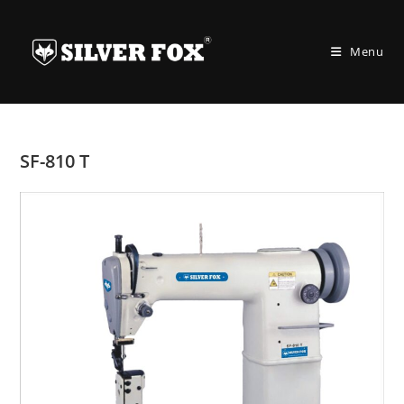
Skip
to
Menu
content
SF-810 T