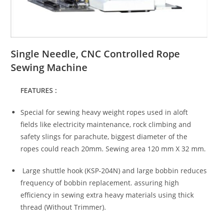
Single Needle, CNC Controlled Rope
Sewing Machine
FEATURES :
Special for sewing heavy weight ropes used in aloft
fields like electricity maintenance, rock climbing and
safety slings for parachute, biggest diameter of the
ropes could reach 20mm. Sewing area 120 mm X 32 mm.
Large shuttle hook (KSP-204N) and large bobbin reduces
frequency of bobbin replacement. assuring high
efficiency in sewing extra heavy materials using thick
thread (Without Trimmer).