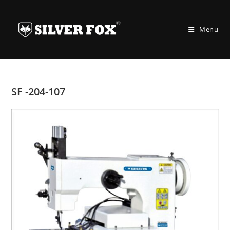
Skip
to
Menu
content
SF -204-107