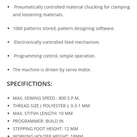
Pneumatically controlled material chucking for clamping
and loosening materials.
1000 patterns stored, pattern designing software.
Electronically controlled feed mechanism.
Programming control, simple operation.
The machine is driven by servo motor.
SPECIFICTIONS:
MAX. SEWING SPEED : 800 S.P.M.
THREAD SIZE ( POLYESTER ): 0.3-1 MM
MAX. STITVH LENGTH: 10 MM
PROGRAMMER: BUILD IN
STEPPING FOOT HEIGHT: 12 MM
WORKING HOLDER HEIGHT: 18MM