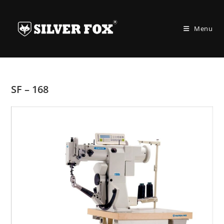
Skip
to
Menu
content
SF – 168