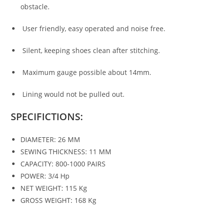
obstacle.
User friendly, easy operated and noise free.
Silent, keeping shoes clean after stitching.
Maximum gauge possible about 14mm.
Lining would not be pulled out.
SPECIFICTIONS:
DIAMETER: 26 MM
SEWING THICKNESS: 11 MM
CAPACITY: 800-1000 PAIRS
POWER: 3/4 Hp
NET WEIGHT: 115 Kg
GROSS WEIGHT: 168 Kg