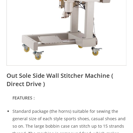
Out Sole Side Wall Stitcher Machine (
Direct Drive )
FEATURES :
Standard package (the horns) suitable for sewing the
general size of each style sports shoes, casual shoes and
so on. The large bobbin case can stitch up to 15 strands