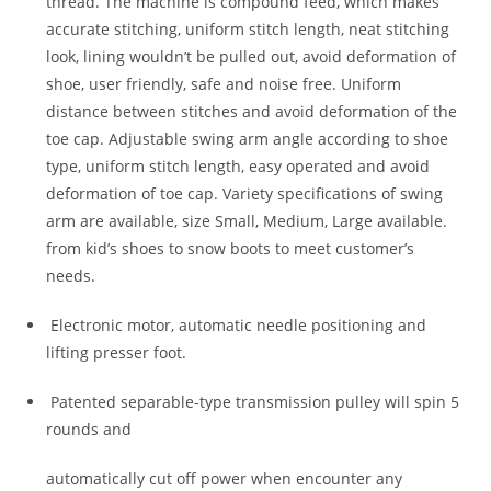
thread. The machine is compound feed, which makes
accurate stitching, uniform stitch length, neat stitching
look, lining wouldn’t be pulled out, avoid deformation of
shoe, user friendly, safe and noise free. Uniform
distance between stitches and avoid deformation of the
toe cap. Adjustable swing arm angle according to shoe
type, uniform stitch length, easy operated and avoid
deformation of toe cap. Variety specifications of swing
arm are available, size Small, Medium, Large available.
from kid’s shoes to snow boots to meet customer’s
needs.
Electronic motor, automatic needle positioning and
lifting presser foot.
Patented separable-type transmission pulley will spin 5
rounds and
automatically cut off power when encounter any