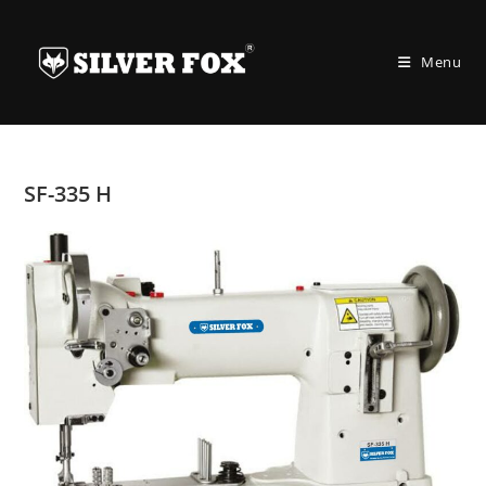
Skip
to
Menu
content
SF-335 H