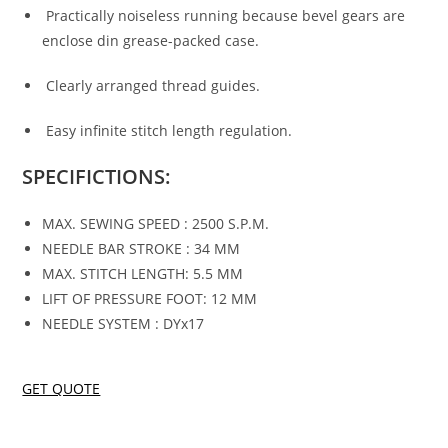
Practically noiseless running because bevel gears are
enclose din grease-packed case.
Clearly arranged thread guides.
Easy infinite stitch length regulation.
SPECIFICTIONS:
MAX. SEWING SPEED : 2500 S.P.M.
NEEDLE BAR STROKE : 34 MM
MAX. STITCH LENGTH: 5.5 MM
LIFT OF PRESSURE FOOT: 12 MM
NEEDLE SYSTEM : DYx17
GET QUOTE