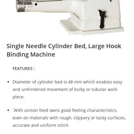
Single Needle Cylinder Bed, Large Hook
Binding Machine
FEATURES :
Diameter of cylinder bed is 48 mm which enables easy
and unhindered movement of bulky or tubular work
plece.
With unison feed owns good feeling characteristics,
even on materials with rough, slippery or tacky surfaces,
accurate and uniform stitch.