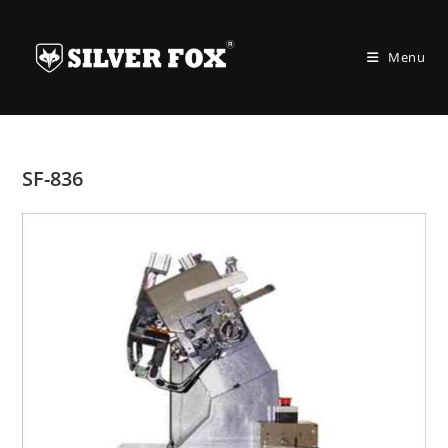
Skip
to
Menu
content
SF-836