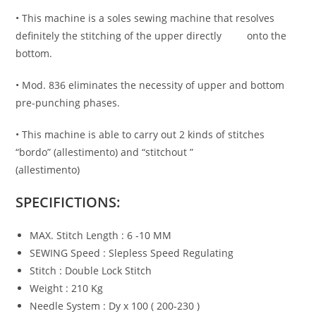
• This machine is a soles sewing machine that resolves
definitely the stitching of the upper directly onto the
bottom.
• Mod. 836 eliminates the necessity of upper and bottom
pre-punching phases.
• This machine is able to carry out 2 kinds of stitches
“bordo” (allestimento) and “stitchout ”
(allestimento)
SPECIFICTIONS:
MAX. Stitch Length : 6 -10 MM
SEWING Speed : Slepless Speed Regulating
Stitch : Double Lock Stitch
Weight : 210 Kg
Needle System : Dy x 100 ( 200-230 )