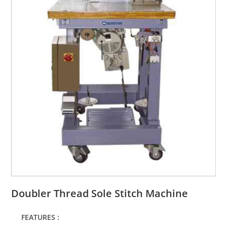
Doubler Thread Sole Stitch Machine
FEATURES :