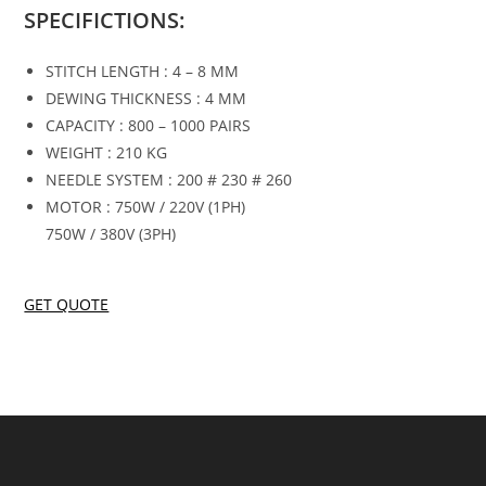
SPECIFICTIONS:
STITCH LENGTH : 4 – 8 MM
DEWING THICKNESS : 4 MM
CAPACITY : 800 – 1000 PAIRS
WEIGHT : 210 KG
NEEDLE SYSTEM : 200 # 230 # 260
MOTOR : 750W / 220V (1PH)
750W / 380V (3PH)
GET QUOTE