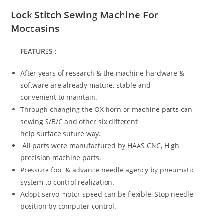
Lock Stitch Sewing Machine For
Moccasins
FEATURES :
After years of research & the machine hardware &
software are already mature, stable and
convenient to maintain.
Through changing the OX horn or machine parts can
sewing S/B/C and other six different
help surface suture way.
All parts were manufactured by HAAS CNC, High
precision machine parts.
Pressure foot & advance needle agency by pneumatic
system to control realization.
Adopt servo motor speed can be flexible, Stop needle
position by computer control.