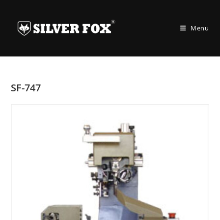
Skip
to
Menu
content
SF-747