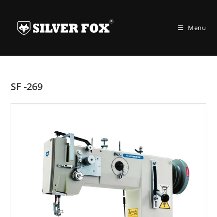
Skip
to
Menu
content
SF -269