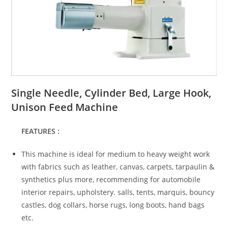
Single Needle, Cylinder Bed, Large Hook,
Unison Feed Machine
FEATURES :
This machine is ideal for medium to heavy weight work
with fabrics such as leather, canvas, carpets, tarpaulin &
synthetics plus more, recommending for automobile
interior repairs, upholstery. salls, tents, marquis, bouncy
castles, dog collars, horse rugs, long boots, hand bags
etc.