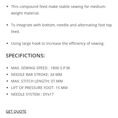
This compound feed make stable sewing for medium-
weight material.
To integrate with bottom, needle and alternating foot top
feed.
Using large hook to increase the efficiency of sewing.
SPECIFICTIONS:
MAX. SEWING SPEED : 1800 S.P.M.
NEEDLE BAR STROKE: 34 MM
MAX. STITCH LENGTH: 07 MM
LIFT OF PRESSURE FOOT: 15 MM
NEEDLE SYSTEM : DYx17
GET QUOTE